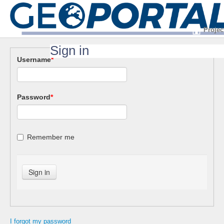
Projec
Sign in
Username
*
Password
*
Remember me
I forgot my password