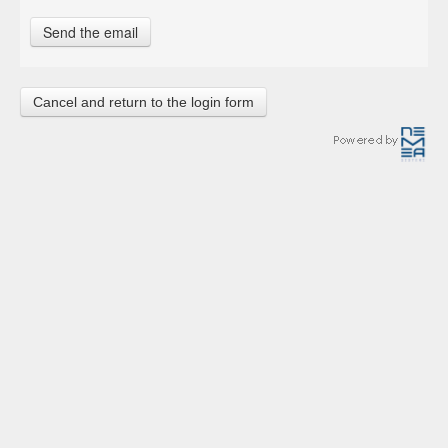
Cancel and return to the login form