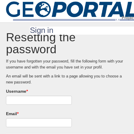
Projec
Sign in
Resetting the
password
If you have forgotten your password, fill the following form with your
username and with the email you have set in your profil.
An email will be sent with a link to a page allowing you to choose a
new password.
Username
*
Email
*