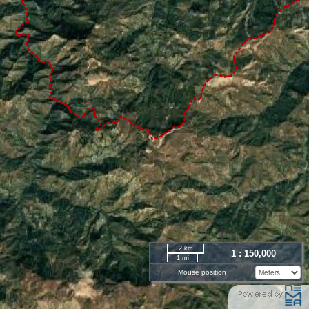
2 km
1 : 150,000
1 mi
Mouse position