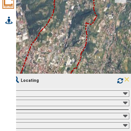
Locating
500 m
1 : 25,000
1000 ft
Mouse position