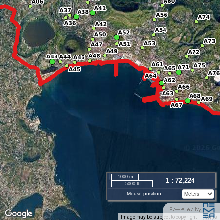
1000 m
1 : 72,224
5000 ft
Mouse position
Image may be subject to copyright
Terms