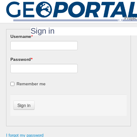
Projec
Sign in
Username
*
Password
*
Remember me
I forgot my password