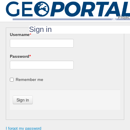
Projec
Sign in
Username
*
Password
*
Remember me
I forgot my password